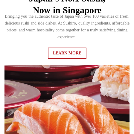
Now in Singapore
Bringing you the authentic taste of Japan with over 100 varieties of fresh,
delicious sushi and side dishes. At Sushiro, quality ingredients, affordable
prices, and warm hospitality come together for a truly satisfying dining
experience.
LEARN MORE