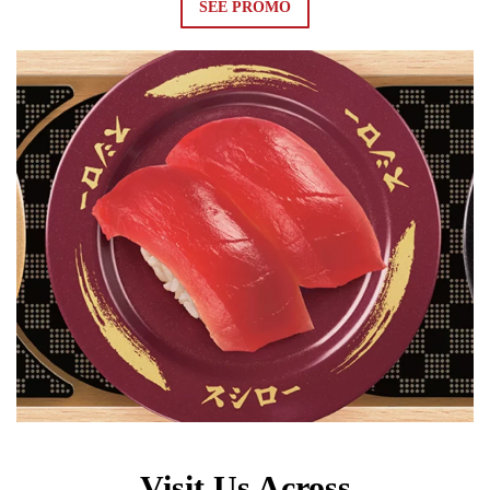
SEE PROMO
Visit Us Across