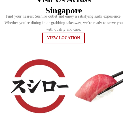
Singapore
Find your nearest Sushiro outlet and enjoy a satisfying sushi experience.
Whether you’re dining in or grabbing takeaway, we’re ready to serve you
with quality and care.
VIEW LOCATION