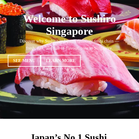
Welcome to Sushiro
Singapore
Discover why Sushiro is Japan’s favourite sushi chain —
fresh, fast, and full of flavour, now in Singapore.
SEE MENU
LEARN MORE
Japan’s No.1 Sushi,