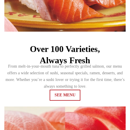
Over 100 Varieties,
Always Fresh
From melt-in-your-mouth tuna to perfectly grilled salmon, our menu
offers a wide selection of sushi, seasonal specials, ramen, desserts, and
more. Whether you’re a sushi lover or trying it for the first time, there’s
always something to love.
SEE MENU