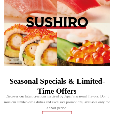
Seasonal Specials & Limited-
Time Offers
Discover our latest creations inspired by Japan’s seasonal flavors. Don’t
miss our limited-time dishes and exclusive promotions, available only for
a short period.