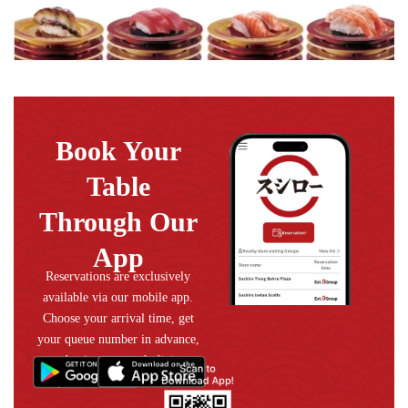
Book Your
Table
Through Our
App
Reservations are exclusively
available via our mobile app.
Choose your arrival time, get
your queue number in advance,
and enjoy a smooth dining
experience without the wait.