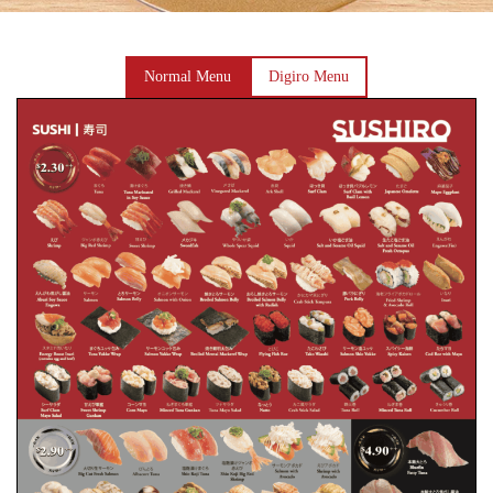
Normal Menu
Digiro Menu