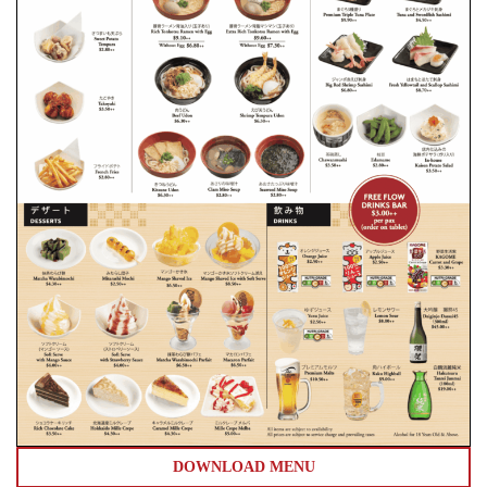
DOWNLOAD MENU