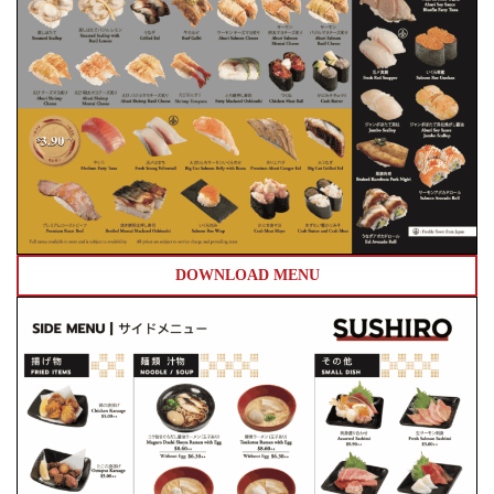
DOWNLOAD MENU