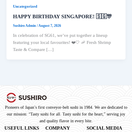
Uncategorized
HAPPY BIRTHDAY SINGAPORE! 🇸🇬🎊
Sushiro Admin
/
August 7, 2026
In celebration of SG61, we’ve put together a lineup
featuring your local favourites! ❤️🤍 🦐 Fresh Shrimp
Taste & Compare […]
Pioneers of Japan’s first conveyor-belt sushi in 1984. We are dedicated to
our mission: “Tasty sushi for all. Tasty sushi for the heart,” serving joy
and quality flavor in every bite.
USEFUL LINKS
COMPANY
SOCIAL MEDIA